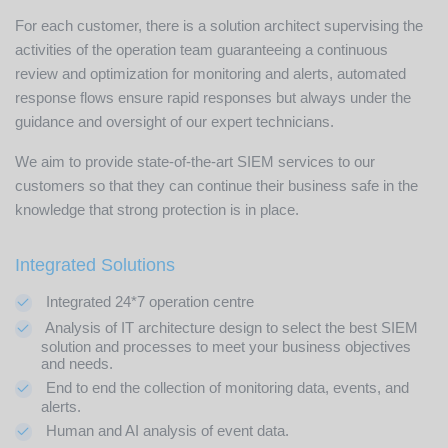
For each customer, there is a solution architect supervising the
activities of the operation team guaranteeing a continuous
review and optimization for monitoring and alerts, automated
response flows ensure rapid responses but always under the
guidance and oversight of our expert technicians.
We aim to provide state-of-the-art SIEM services to our
customers so that they can continue their business safe in the
knowledge that strong protection is in place.
Integrated Solutions
Integrated 24*7 operation centre
Analysis of IT architecture design to select the best SIEM
solution and processes to meet your business objectives
and needs.
End to end the collection of monitoring data, events, and
alerts.
Human and AI analysis of event data.