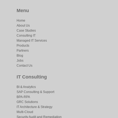
Menu
Home
About Us
Case Studies
Consulting IT
Managed IT Services
Products
Partners
Blog
Jobs
Contact Us
IT Consulting
BI & Analytics
SAP Consulting & Support
BPA-RPA
GRC Solutions
IT Architecture & Strategy
Multi-Cloud
Security Audit and Remediation