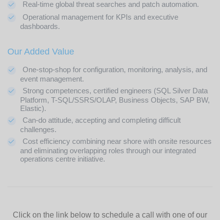
Real-time global threat searches and patch automation.
Operational management for KPIs and executive
dashboards.
Our Added Value
One-stop-shop for configuration, monitoring, analysis, and
event management.
Strong competences, certified engineers (SQL Silver Data
Platform, T-SQL/SSRS/OLAP, Business Objects, SAP BW,
Elastic).
Can-do attitude, accepting and completing difficult
challenges.
Cost efficiency combining near shore with onsite resources
and eliminating overlapping roles through our integrated
operations centre initiative.
Click on the link below to schedule a call with one of our