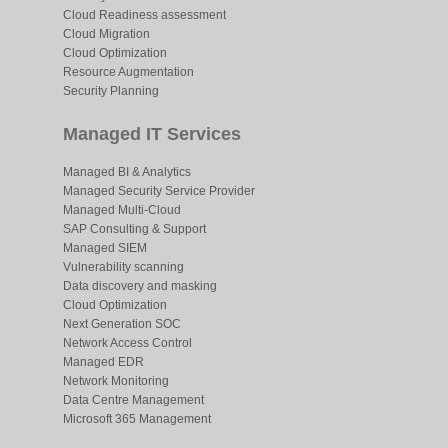
Cloud Readiness assessment
Cloud Migration
Cloud Optimization
Resource Augmentation
Security Planning
Managed IT Services
Managed BI & Analytics
Managed Security Service Provider
Managed Multi-Cloud
SAP Consulting & Support
Managed SIEM
Vulnerability scanning
Data discovery and masking
Cloud Optimization
Next Generation SOC
Network Access Control
Managed EDR
Network Monitoring
Data Centre Management
Microsoft 365 Management