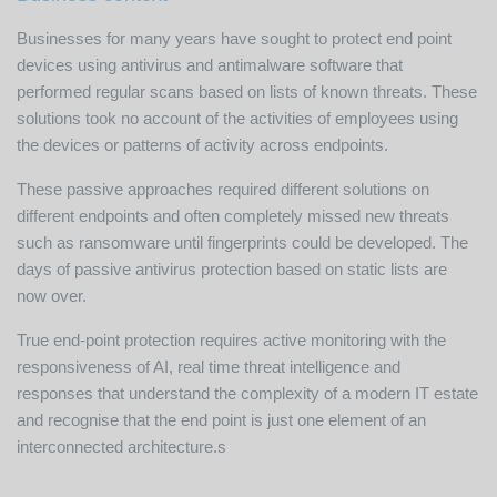
Businesses for many years have sought to protect end point
devices using antivirus and antimalware software that
performed regular scans based on lists of known threats. These
solutions took no account of the activities of employees using
the devices or patterns of activity across endpoints.
These passive approaches required different solutions on
different endpoints and often completely missed new threats
such as ransomware until fingerprints could be developed. The
days of passive antivirus protection based on static lists are
now over.
True end-point protection requires active monitoring with the
responsiveness of AI, real time threat intelligence and
responses that understand the complexity of a modern IT estate
and recognise that the end point is just one element of an
interconnected architecture.s