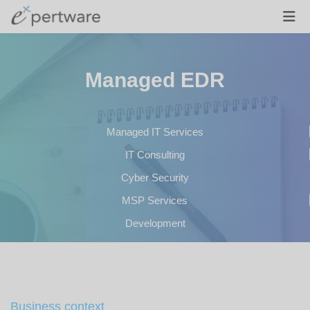
Managed EDR
Managed IT Services
IT Consulting
Cyber Security
MSP Services
Development
Business context