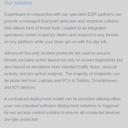
Our solution
Expertware in conjunction with our specialist EDR partners can
provide a managed End point detection and response solution
that utilises best of breed tools coupled to an integrated
operations centre to quickly detect and respond to any threats
on any platform while your team get on with the day job.
Advanced Security incident protocols are used to assess
threats and take action based not only on known fingerprints but
also based on deviations from standard traffic flows, unusual
activity, and pro-active analysis. The majority of endpoints can
be protected from Laptops and PCs to Tablets, Smartphones,
and IOT devices.
A centralised deployment model can be provided utilising either
your own standard software deployment solutions or triggered
by our access control solution to ensure all connected devices
are fully protected