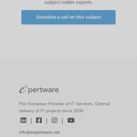
subject matter experts.
Schedule a call on this subject
Pan European Provider of IT Services. Optimal
delivery of IT projects since 2006.
|
|
|
info@expertware.net