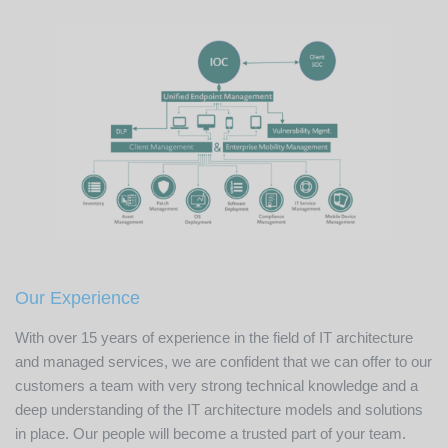
Our Experience
With over 15 years of experience in the field of IT architecture
and managed services, we are confident that we can offer to our
customers a team with very strong technical knowledge and a
deep understanding of the IT architecture models and solutions
in place. Our people will become a trusted part of your team.