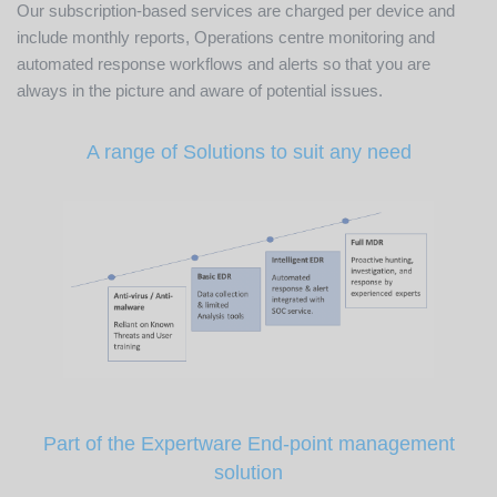
Our subscription-based services are charged per device and
include monthly reports, Operations centre monitoring and
automated response workflows and alerts so that you are
always in the picture and aware of potential issues.
A range of Solutions to suit any need
Part of the Expertware End-point management
solution