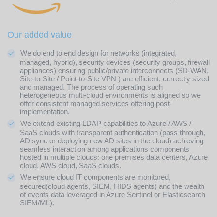
Our added value
We do end to end design for networks (integrated,
managed, hybrid), security devices (security groups, firewall
appliances) ensuring public/private interconnects (SD-WAN,
Site-to-Site / Point-to-Site VPN ) are efficient, correctly sized
and managed. The process of operating such
heterogeneous multi-cloud environments is aligned so we
offer consistent managed services offering post-
implementation.
We extend existing LDAP capabilities to Azure / AWS /
SaaS clouds with transparent authentication (pass through,
AD sync or deploying new AD sites in the cloud) achieving
seamless interaction among applications components
hosted in multiple clouds: one premises data centers, Azure
cloud, AWS cloud, SaaS clouds.
We ensure cloud IT components are monitored,
secured(cloud agents, SIEM, HIDS agents) and the wealth
of events data leveraged in Azure Sentinel or Elasticsearch
SIEM/ML).