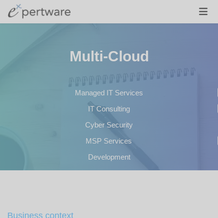
Multi-Cloud
Managed IT Services
IT Consulting
Cyber Security
MSP Services
Development
Business context