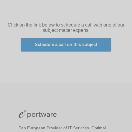
Click on the link below to schedule a call with one of our
subject matter experts.
Schedule a call on this subject
Pan European Provider of IT Services. Optimal