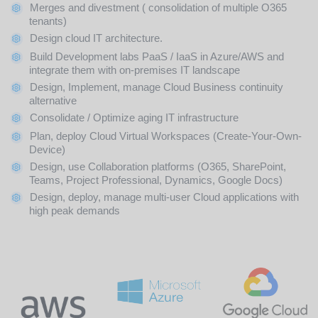
Merges and divestment ( consolidation of multiple O365
tenants)
Design cloud IT architecture.
Build Development labs PaaS / IaaS in Azure/AWS and
integrate them with on-premises IT landscape
Design, Implement, manage Cloud Business continuity
alternative
Consolidate / Optimize aging IT infrastructure
Plan, deploy Cloud Virtual Workspaces (Create-Your-Own-
Device)
Design, use Collaboration platforms (O365, SharePoint,
Teams, Project Professional, Dynamics, Google Docs)
Design, deploy, manage multi-user Cloud applications with
high peak demands