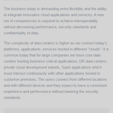
The business today is demanding extra flexibility and the ability
to integrate innovative cloud applications and services. A new
set of competencies is required to achieve interoperability
without decreasing performance, security standards and
confidentiality of data.
The complexity of data centers is higher as we connect today's
platforms, applications, services hosted in different "clouds". It is
common today that for large companies we have core data
centers hosting business-critical applications, DR data centers,
private cloud development islands, SaaS applications which
must interact continuously with other applications hosted in
customer premises. The users connect from different locations
and with different devices and they expect to have a consistent
experience and performance without lowering the security
standards.