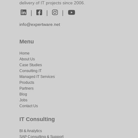
delivery of IT projects since 2006.
|
|
|
info@expertware.net
Menu
Home
About Us
Case Studies
Consulting IT
Managed IT Services
Products
Partners
Blog
Jobs
Contact Us
IT Consulting
BI & Analytics
SAP Consulting & Support