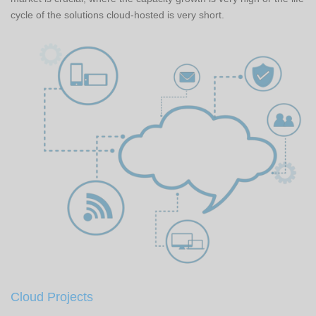
cycle of the solutions cloud-hosted is very short.
Cloud Projects