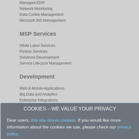
Managed EDR
Network Monitoring
Data Centre Management
Microsoft 365 Management
MSP Services
White Label Services
Partner Services
Solutions Development
Service Lifecycle Management
Development
Web & Mobile Applications
Big Data and Analytics
Enterprise Integrations
Business Process Optimizations
COOKIES – WE VALUE YOUR PRIVACY
Dear users,
this site stores cookies
. If you would like more
information about the cookies we use, please check our
privacy
policy
.