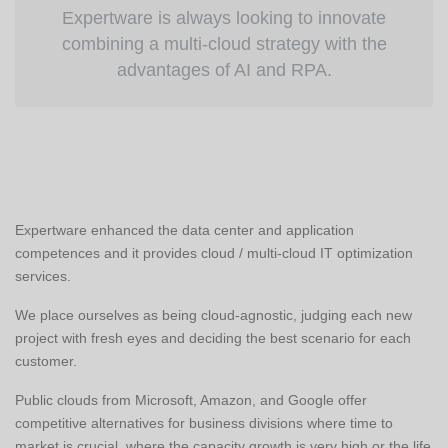
Expertware is always looking to innovate
combining a multi-cloud strategy with the
advantages of AI and RPA.
Expertware enhanced the data center and application
competences and it provides cloud / multi-cloud IT optimization
services.
We place ourselves as being cloud-agnostic, judging each new
project with fresh eyes and deciding the best scenario for each
customer.
Public clouds from Microsoft, Amazon, and Google offer
competitive alternatives for business divisions where time to
market is crucial, where the capacity growth is very high or the life