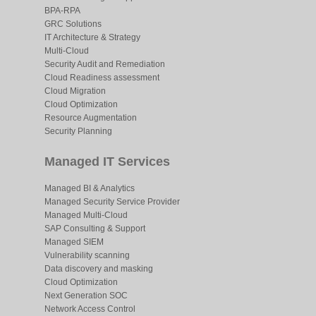
BPA-RPA
GRC Solutions
IT Architecture & Strategy
Multi-Cloud
Security Audit and Remediation
Cloud Readiness assessment
Cloud Migration
Cloud Optimization
Resource Augmentation
Security Planning
Managed IT Services
Managed BI & Analytics
Managed Security Service Provider
Managed Multi-Cloud
SAP Consulting & Support
Managed SIEM
Vulnerability scanning
Data discovery and masking
Cloud Optimization
Next Generation SOC
Network Access Control