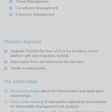
Threat Management
Compliance Management
Enterprise Management
Platform Upgrades
Upgrade RSA Archer from v5.0 to 6.x (in-place, a new
platform with data migration, hybrid).
Data import from old instance to the new one.
Feeds reconfiguration.
Our added value
Strong knowledge
about the infrastructure and application
relationships.
Deep understanding
of data points required to be evaluated
for Vulnerability Management risk analysis