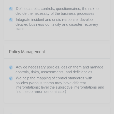
Define assets, controls, questionnaires, the risk to
decide the necessity of the business processes.
Integrate incident and crisis response, develop
detailed business continuity and disaster recovery
plans
Policy Management
Advice necessary policies, design them and manage
controls, risks, assessments, and deficiencies.
We help the mapping of control standards with
policies (various teams may have different
interpretations; level the subjective interpretations and
find the common denominator)