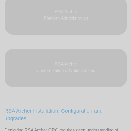
RSA Archer
Platform Administration
RSA Archer
Customization & Optimizations
RSA Archer Installation, Configuration and
upgrades.
Deploying RSA Archer GRC requires deep understanding of