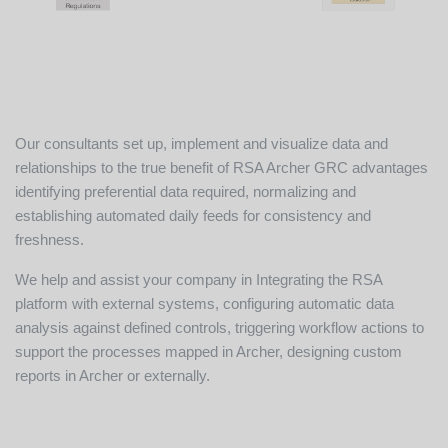
Our consultants set up, implement and visualize data and
relationships to the true benefit of RSA Archer GRC advantages
identifying preferential data required, normalizing and
establishing automated daily feeds for consistency and
freshness.
We help and assist your company in Integrating the RSA
platform with external systems, configuring automatic data
analysis against defined controls, triggering workflow actions to
support the processes mapped in Archer, designing custom
reports in Archer or externally.