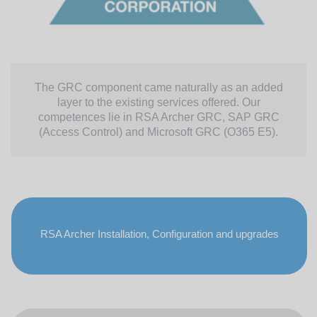
The GRC component came naturally as an added
layer to the existing services offered. Our
competences lie in RSA Archer GRC, SAP GRC
(Access Control) and Microsoft GRC (O365 E5).
RSA Archer Installation, Configuration and upgrades