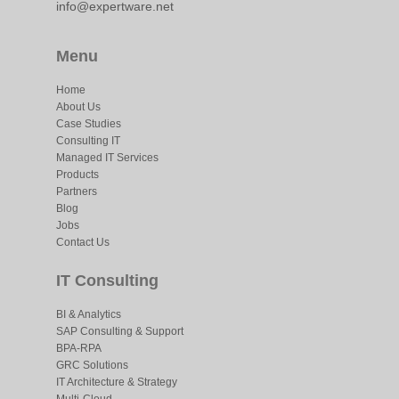
info@expertware.net
Menu
Home
About Us
Case Studies
Consulting IT
Managed IT Services
Products
Partners
Blog
Jobs
Contact Us
IT Consulting
BI & Analytics
SAP Consulting & Support
BPA-RPA
GRC Solutions
IT Architecture & Strategy