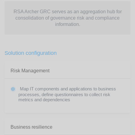
RSA Archer GRC serves as an aggregation hub for
consolidation of governance risk and compliance
information.
Solution configuration
Risk Management
Map IT components and applications to business
processes, define questionnaires to collect risk
metrics and dependencies
Business resilience