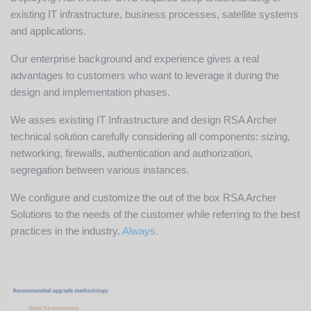
existing IT infrastructure, business processes, satellite systems
and applications.
Our enterprise background and experience gives a real
advantages to customers who want to leverage it during the
design and implementation phases.
We asses existing IT Infrastructure and design RSA Archer
technical solution carefully considering all components: sizing,
networking, firewalls, authentication and authorization,
segregation between various instances.
We configure and customize the out of the box RSA Archer
Solutions to the needs of the customer while referring to the best
practices in the industry.
Always.