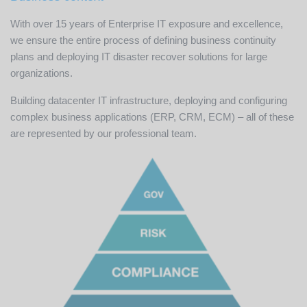
With over 15 years of Enterprise IT exposure and excellence,
we ensure the entire process of defining business continuity
plans and deploying IT disaster recover solutions for large
organizations.
Building datacenter IT infrastructure, deploying and configuring
complex business applications (ERP, CRM, ECM) – all of these
are represented by our professional team.