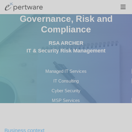
Governance, Risk and
Compliance
RSA ARCHER
IT & Security Risk Management
Managed IT Services
IT Consulting
Cyber Security
MSP Services
Development
Business context