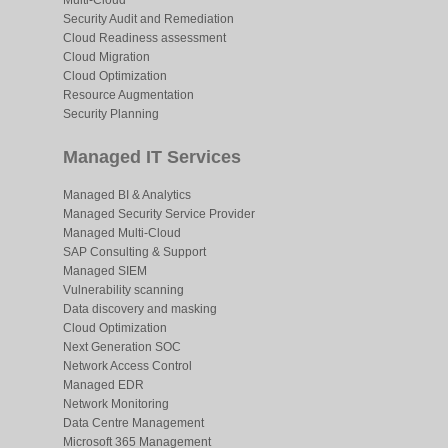
Multi-Cloud
Security Audit and Remediation
Cloud Readiness assessment
Cloud Migration
Cloud Optimization
Resource Augmentation
Security Planning
Managed IT Services
Managed BI & Analytics
Managed Security Service Provider
Managed Multi-Cloud
SAP Consulting & Support
Managed SIEM
Vulnerability scanning
Data discovery and masking
Cloud Optimization
Next Generation SOC
Network Access Control
Managed EDR
Network Monitoring
Data Centre Management
Microsoft 365 Management