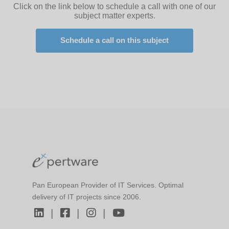
Click on the link below to schedule a call with one of our
subject matter experts.
Schedule a call on this subject
Pan European Provider of IT Services. Optimal
delivery of IT projects since 2006.
|
|
|