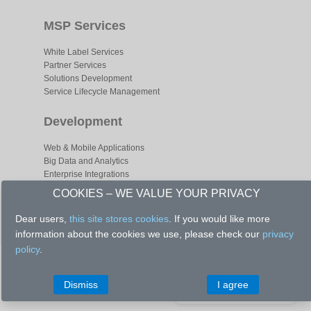
MSP Services
White Label Services
Partner Services
Solutions Development
Service Lifecycle Management
Development
Web & Mobile Applications
Big Data and Analytics
Enterprise Integrations
Business Process Optimizations
COOKIES – WE VALUE YOUR PRIVACY
Dear users,
this site stores cookies
. If you would like more
information about the cookies we use, please check our
privacy
policy
.
Copyright © 2020 - All Right Reserved.
Let's have a talk
Dismiss
I agree
Set up a meeting
Privacy Policy
|
Management
|
Director