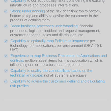
Capability
to correctly qualify risks considering the existing
infrastructure and processes interrelations.
Strong understanding
of the risk definition: top to bottom,
bottom to top and ability to advise the customers in the
process of defining them.
Broad business processes understanding:
financial
processes, logistics, incident and request management,
customer services, sales and distribution, etc.
Capability to optimally map Policies to instances:
per
technology, per applications, per environment (DEV, TST,
UAT)
Experience to map Business Processes to Applications and
controls:
multiple asset items form an application which is
influencing one or more business processes.
Capability to qualify the vulnerabilities based on the
technical landscape:
not all systems are equals.
Capability to advise the customers defining and calculating
risk profiles.