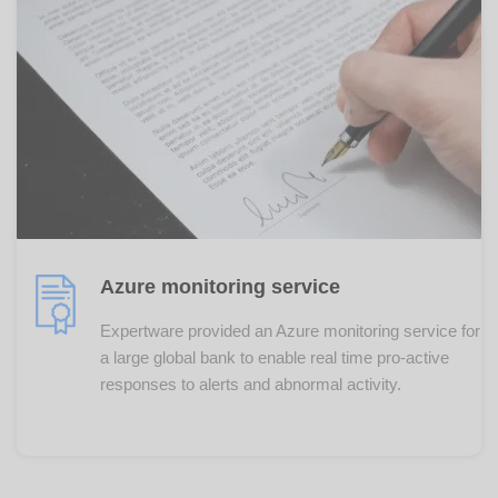
Azure monitoring service
Expertware provided an Azure monitoring service for
a large global bank to enable real time pro-active
responses to alerts and abnormal activity.