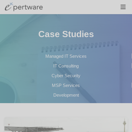
Case Studies
Managed IT Services
IT Consulting
Cyber Security
MSP Services
Development