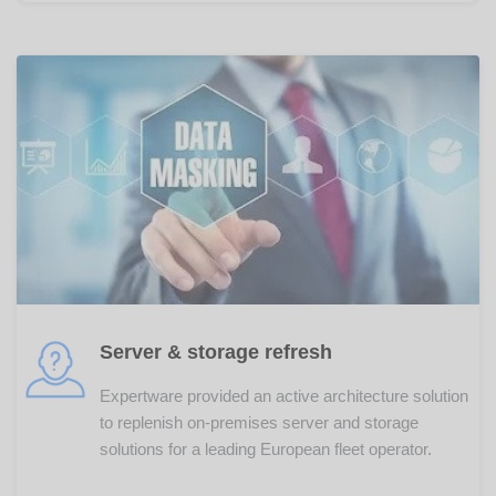
Server & storage refresh
Expertware provided an active architecture solution
to replenish on-premises server and storage
solutions for a leading European fleet operator.