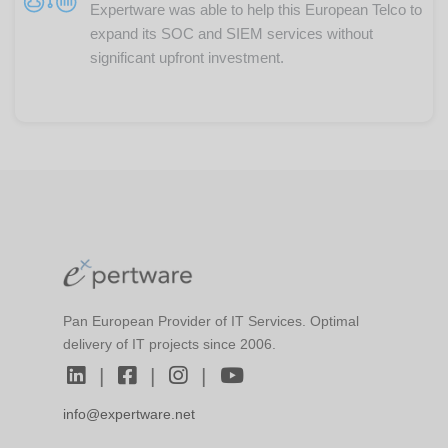
Expertware was able to help this European Telco to
expand its SOC and SIEM services without
significant upfront investment.
Pan European Provider of IT Services. Optimal
delivery of IT projects since 2006.
|
|
|
info@expertware.net