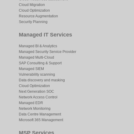
Cloud Migration
Cloud Optimization
Resource Augmentation
Security Planning
Managed IT Services
Managed BI & Analytics
Managed Security Service Provider
Managed Multi-Cloud
SAP Consulting & Support
Managed SIEM
Vulnerability scanning
Data discovery and masking
Cloud Optimization
Next Generation SOC
Network Access Control
Managed EDR
Network Monitoring
Data Centre Management
Microsoft 365 Management
MSP Services