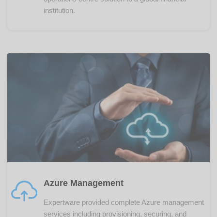
institution.
Azure Management
Expertware provided complete Azure management
services including provisioning, securing, and