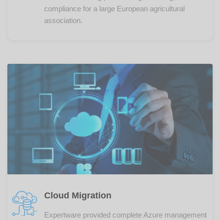
compliance for a large European agricultural
association.
Cloud Migration
Expertware provided complete Azure management