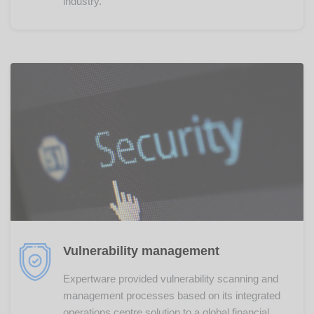
industry.
Vulnerability management
Expertware provided vulnerability scanning and
management processes based on its integrated
operations centre solution to a global financial