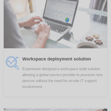
Workspace deployment solution
Expertware designed a workspace build solution
allowing a global service provider to provision new
devices without the need for on-site IT support
involvement.