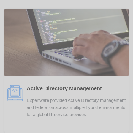
Active Directory Management
Expertware provided Active Directory management
and federation across multiple hybrid environments
for a global IT service provider.