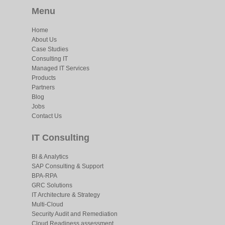
Menu
Home
About Us
Case Studies
Consulting IT
Managed IT Services
Products
Partners
Blog
Jobs
Contact Us
IT Consulting
BI & Analytics
SAP Consulting & Support
BPA-RPA
GRC Solutions
IT Architecture & Strategy
Multi-Cloud
Security Audit and Remediation
Cloud Readiness assessment