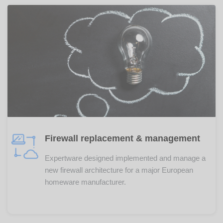
Firewall replacement & management
Expertware designed implemented and manage a
new firewall architecture for a major European
homeware manufacturer.