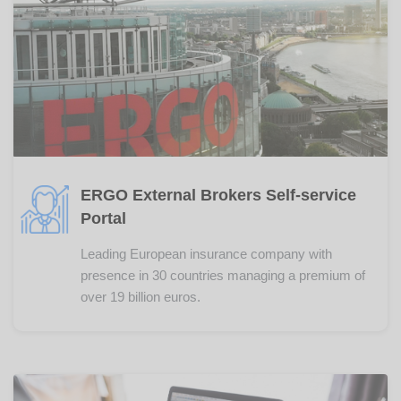
ERGO External Brokers Self-service
Portal
Leading European insurance company with
presence in 30 countries managing a premium of
over 19 billion euros.