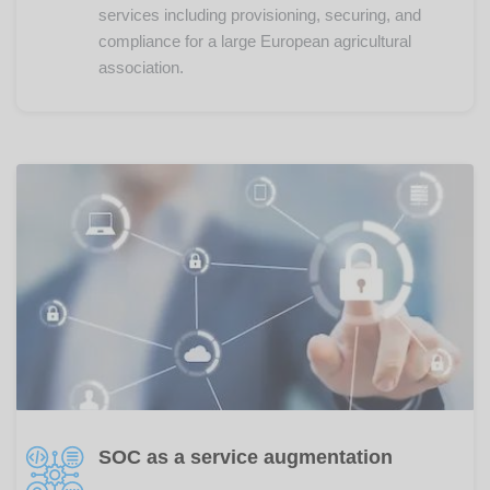
services including provisioning, securing, and
compliance for a large European agricultural
association.
SOC as a service augmentation