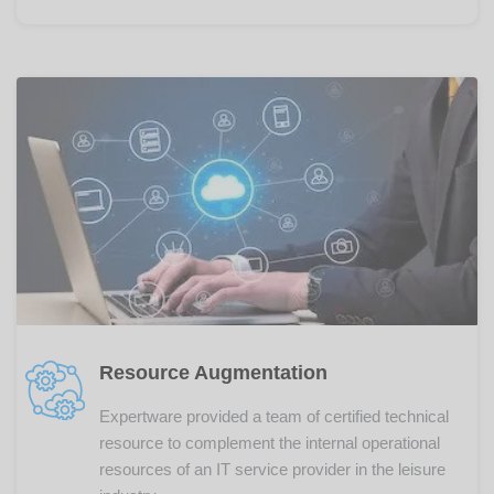
Resource Augmentation
Expertware provided a team of certified technical
resource to complement the internal operational
resources of an IT service provider in the leisure