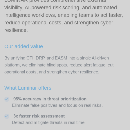
visibility, AI-powered risk scoring, and automated
intelligence workflows, enabling teams to act faster,
reduce operational costs, and strengthen cyber
resilience.
Our added value
By unifying CTI, DRP, and EASM into a single AI-driven
platform, we eliminate blind spots, reduce alert fatigue, cut
operational costs, and strengthen cyber resilience.
What Luminar offers
95% accuracy in threat prioritization
Eliminate false positives and focus on real risks.
3x faster risk assessment
Detect and mitigate threats in real time.