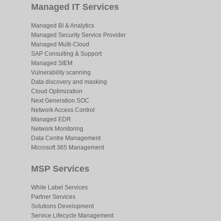
Managed IT Services
Managed BI & Analytics
Managed Security Service Provider
Managed Multi-Cloud
SAP Consulting & Support
Managed SIEM
Vulnerability scanning
Data discovery and masking
Cloud Optimization
Next Generation SOC
Network Access Control
Managed EDR
Network Monitoring
Data Centre Management
Microsoft 365 Management
MSP Services
White Label Services
Partner Services
Solutions Development
Service Lifecycle Management