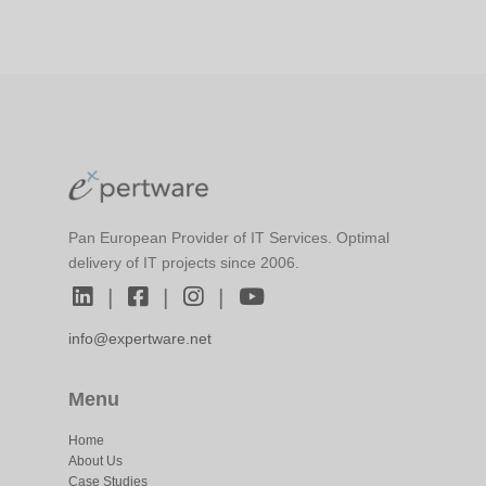
Pan European Provider of IT Services. Optimal
delivery of IT projects since 2006.
|
|
|
info@expertware.net
Menu
Home
About Us
Case Studies