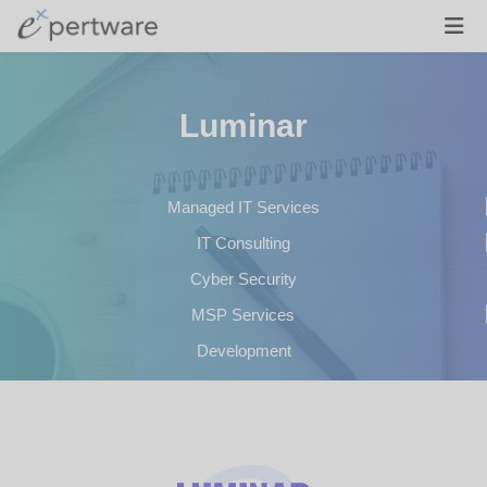
Luminar
Managed IT Services
IT Consulting
Cyber Security
MSP Services
Development