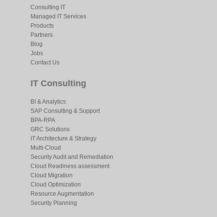
Consulting IT
Managed IT Services
Products
Partners
Blog
Jobs
Contact Us
IT Consulting
BI & Analytics
SAP Consulting & Support
BPA-RPA
GRC Solutions
IT Architecture & Strategy
Multi-Cloud
Security Audit and Remediation
Cloud Readiness assessment
Cloud Migration
Cloud Optimization
Resource Augmentation
Security Planning