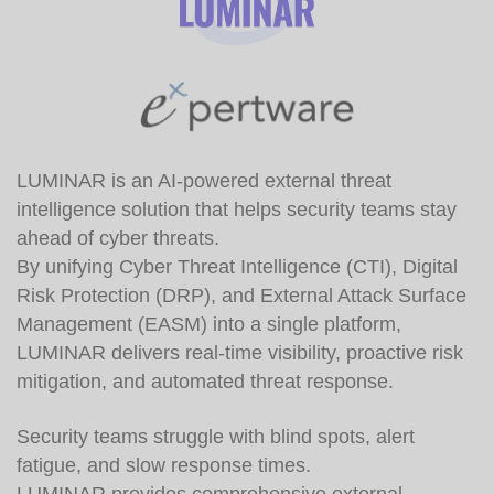
LUMINAR is an AI-powered external threat
intelligence solution that helps security teams stay
ahead of cyber threats.
By unifying Cyber Threat Intelligence (CTI), Digital
Risk Protection (DRP), and External Attack Surface
Management (EASM) into a single platform,
LUMINAR delivers real-time visibility, proactive risk
mitigation, and automated threat response.
Security teams struggle with blind spots, alert
fatigue, and slow response times.
LUMINAR provides comprehensive external