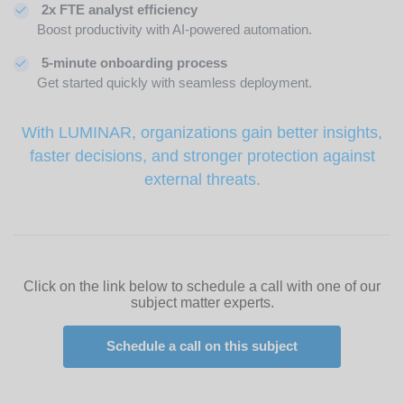
2x FTE analyst efficiency
Boost productivity with AI-powered automation.
5-minute onboarding process
Get started quickly with seamless deployment.
With LUMINAR, organizations gain better insights,
faster decisions, and stronger protection against
external threats.
Click on the link below to schedule a call with one of our
subject matter experts.
Schedule a call on this subject